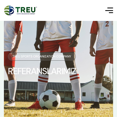
TREU SPORTS ORGANIZATION COMPANY
REFERANSLARIMIZ