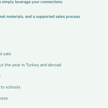
 simply leverage your connections
nal materials, and a supported sales process
l sale
ut the year in Turkey and abroad
s
rts schools
cess