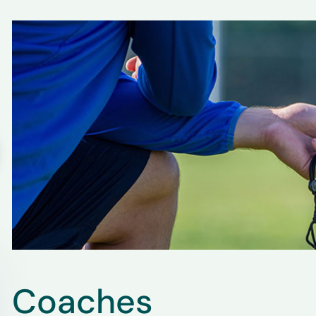
Coaches