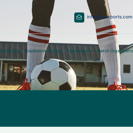
info@treusports.com
artnership
Preparation Camps
Tournaments
Match Organizati