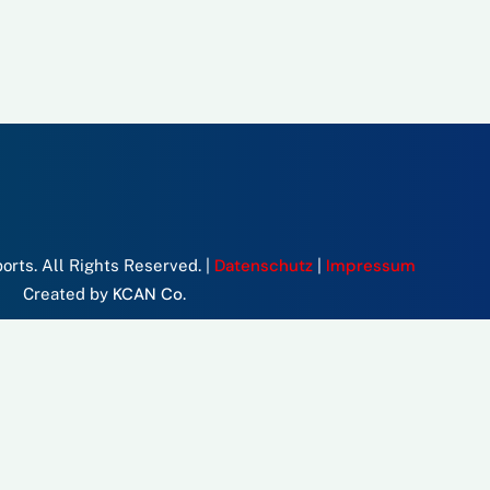
Datenschutz
Impressum
rts. All Rights Reserved. |
|
KCAN Co.
Created by