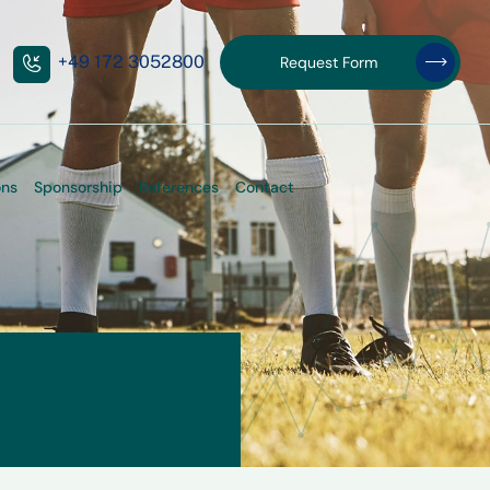
+49 172 3052800
Request Form
Request Form
ons
Sponsorship
References
Contact