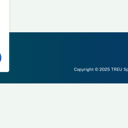
Copyright © 2025 TREU Spo