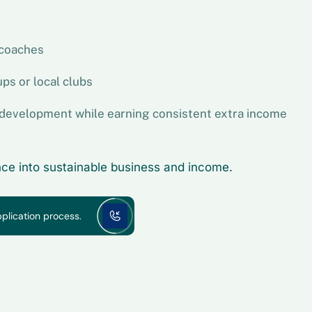
 coaches
ps or local clubs
' development while earning consistent extra income
ence into sustainable business and income.
pplication process.