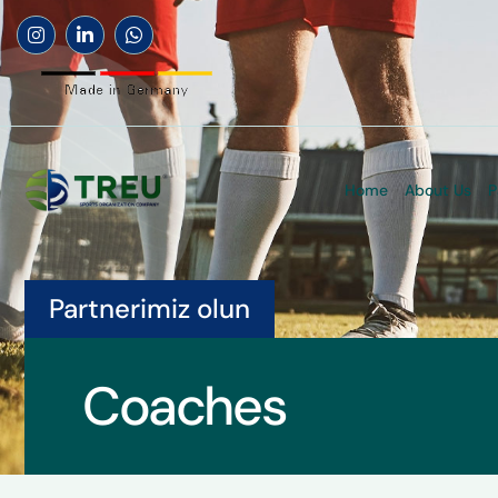
Home
About Us
P
Partnerimiz olun
Coaches