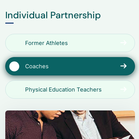
Individual Partnership
Former Athletes
Coaches
Physical Education Teachers