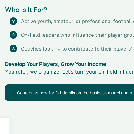
Who Is It For?
Active youth, amateur, or professional football
On-field leaders who influence their player grou
Coaches looking to contribute to their players
Develop Your Players, Grow Your Income
You refer, we organize. Let’s turn your on-field influ
Contact us now for full details on the business model and a