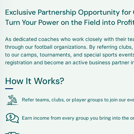
Exclusive Partnership Opportunity fo
Turn Your Power on the Field into Profi
As dedicated coaches who work closely with their te
through our football organizations. By referring clubs
to our camps, tournaments, and special sports event
registration and become an active business partner in
How It Works?
Refer teams, clubs, or player groups to join our ev
Earn income from every group you bring into the o