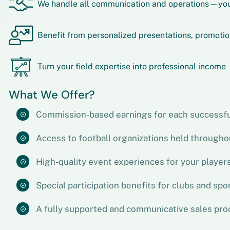
We handle all communication and operations—you
Benefit from personalized presentations, promotio
Turn your field expertise into professional income
What We Offer?
Commission-based earnings for each successfu
Access to football organizations held througho
High-quality event experiences for your player
Special participation benefits for clubs and spo
A fully supported and communicative sales pro