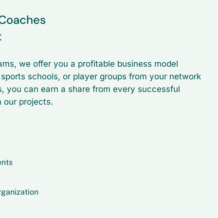
r Coaches
t
ams, we offer you a profitable business model
, sports schools, or player groups from your network
s, you can earn a share from every successful
 our projects.
ents
rganization