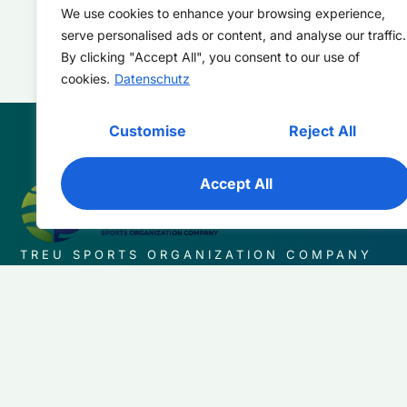
We use cookies to enhance your browsing experience,
serve personalised ads or content, and analyse our traffic.
By clicking "Accept All", you consent to our use of
cookies.
Datenschutz
Customise
Reject All
Accept All
TREU SPORTS ORGANIZATION COMPANY