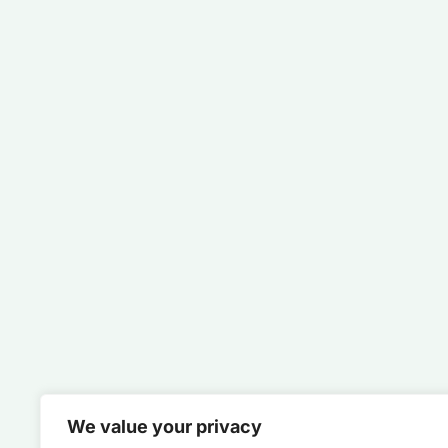
We value your privacy